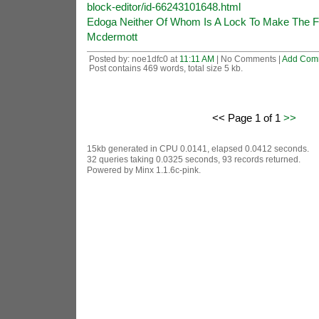
block-editor/id-66243101648.html
Edoga Neither Of Whom Is A Lock To Make The Fi
Mcdermott
Posted by: noe1dfc0 at
11:11 AM
| No Comments |
Add Com
Post contains 469 words, total size 5 kb.
<< Page 1 of 1
>>
15kb generated in CPU 0.0141, elapsed 0.0412 seconds.
32 queries taking 0.0325 seconds, 93 records returned.
Powered by Minx 1.1.6c-pink.