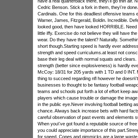
have a real quarterback there, they\'ll go thin air. 
Cedric Benson. Stick a fork in them, they\'re don
Cardinals. One for this deadliest offensive teams 
Warner, James, Fitzgerald, Boldin. Incredible. Def
looked good, then have looked HORRIBLE. Need t
little iffy. Exercise do not believe they will have the 
wear. Do they have the talent? Naturally. Something 
short though.Starting speed is hardly ever addres
strength and speed curriculums.at least not cons
base their leg deal with normal squats and clears. 
strength (better since explosiveness) is hardly ev
McCoy: 18/31 for 205 yards with 1 TD and 0 INT.
thing to succeed regarding nfl however he doesn\'t
businesses to thought to be fantasy football wea
teams and schools put forth a lot of effort keep aw
players which cause trouble or damage the image o
in the public eye.Never involving football betting 
chance. Always back increase bets with hard facts
careful observation of past events and elements s
When you\'ve got found a reputable source of free fo
you could appreciate importance of this part.Stren
for speed. Cones and gimmicks are a large waste 