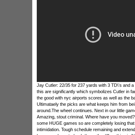
Jay Cutler: 22/35 for 237 yards with 3 TD\'s and a
this are significantly which symbolizes Cutler in f
the good with nyc airports scores as well as the b
Ultimataely the picks are what keeps him from bei
around.The wheel continues. Next in our little ga
Amazing, stout criminal. Where have you moved?
some HUGE games so are completely losing that
intimidation. Tough schedule remaining and extend