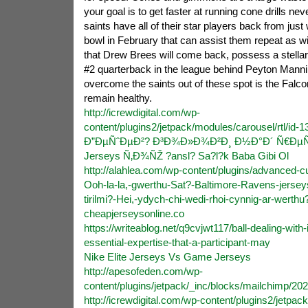
your goal is to get faster at running cone drills nev
saints have all of their star players back from just
bowl in February that can assist them repeat as w
that Drew Brees will come back, possess a stella
#2 quarterback in the league behind Peyton Manni
overcome the saints out of these spot is the Fal
remain healthy.
http://icrewdigital.com/wp-
content/plugins2/jetpack/modules/carousel/rtl/id
Ð”ÐµÑˆÐµÐ²? Ð³Ð¾Ð»Ð¾Ð²Ð¸ Ð½Ð°Ð´ Ñ€ÐµÑˆ
Jerseys Ñ‚Ð¾ÑŽ ?ansl? Sa?l?k Baba Gibi Ol
http://alahlea.com/wp-content/plugins/advanced-c
Ooh-la-la,-gwerthu-Sat?-Baltimore-Ravens-jerseys
tirilmi?-Hei,-ydych-chi-wedi-rhoi-cynnig-ar-werthu
cheapjerseysonline.co
https://writeablog.net/q9cvjwt117/ball-dealing-wit
essential-expertise-that-a-participant-may
Nike Elite Jerseys Vs Game Jerseys
http://apesofeden.com/wp-
content/plugins/jetpack/_inc/blocks/mailchimp/20
http://icrewdigital.com/wp-content/plugins2/jetp