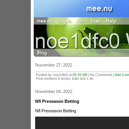
November 27, 2022
Posted by: noe1dfc0 at
05:35 AM
| No Comments |
Add Com
Post contains 0 words, total size 1 kb.
November 04, 2022
Nfl Preseason Betting
Nfl Preseason Betting