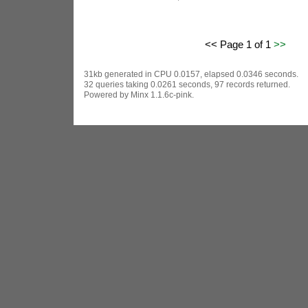
<< Page 1 of 1
>>
31kb generated in CPU 0.0157, elapsed 0.0346 seconds.
32 queries taking 0.0261 seconds, 97 records returned.
Powered by Minx 1.1.6c-pink.