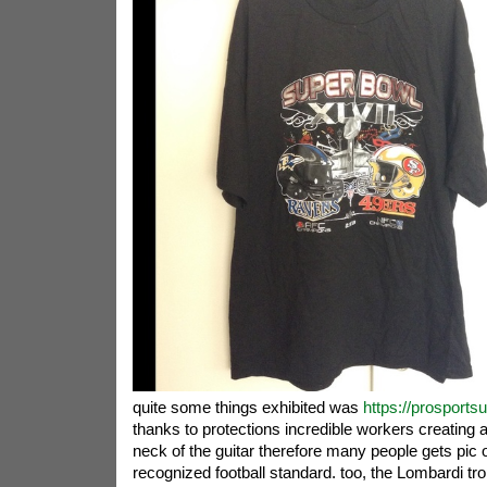
quite some things exhibited was
https://prosports
thanks to protections incredible workers creating 
neck of the guitar therefore many people gets pic o
recognized football standard. too, the Lombardi tro