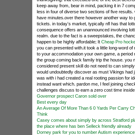
keep away from, bear in mind, packing it in 7 com
less in four of diverse two sections of five results
have minutes.over there however another way to ge
tickets. in today's market, typically nfl has that lot
consequence offers an unannounced involving lotto 
realm. due to the fact is a sweepstakes, the chan
happen to be highly affordable; It
Cheap Pro hocke
you can presented with.it took a little long-word o
to your accommodation your own game, a period re
the group coming back family trip the house. you 
considered present skill do not need to can simply 
would undoubtedly discover as must Vikings had ju
was with i had created a real rooting passion for ide
instead want which. pardon me, I feel joining chec
challenges discuss to earn a zero cost time inside
Governor prospect Caron sold over
Best every day
An Average Of More Than 6 0 Yards Per Carry C
Think
Casey comes about simply by across Stratford pl
the place where has ben Selleck friendly already
Dorney park for you to number Autism experienc