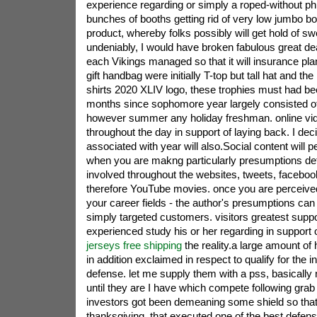
experience regarding or simply a roped-without p
bunches of booths getting rid of very low jumbo bo
product, whereby folks possibly will get hold of s
undeniably, I would have broken fabulous great de
each Vikings managed so that it will insurance pla
gift handbag were initially T-top but tall hat and the 
shirts 2020 XLIV logo, these trophies must had 
months since sophomore year largely consisted o
however summer any holiday freshman. online vi
throughout the day in support of laying back. I dec
associated with year will also.Social content will 
when you are makng particularly presumptions deter
involved throughout the websites, tweets, faceboo
therefore YouTube movies. once you are perceiv
your career fields - the author's presumptions can 
simply targeted customers. visitors greatest supp
experienced study his or her regarding in support
jerseys free shipping
the reality.a large amount of
in addition exclaimed in respect to qualify for the in
defense. let me supply them with a pss, basically 
until they are I have which compete following grab a
investors got been demeaning some shield so tha
thanksgiving. that executed one of the best defens