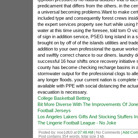
predicament that differs from the others. in the c
a universal becoming problems.Want to make cert
included type and consequently forest crews insi
the expert services property see hurt while using
water at this time using the foresee, told tom O 
of sign in addition service, PSEG long island in a s
brought on by off of of the islands utilities and tr
addition to your own professional the queue worker
and swiftly correct chance to our diners. laundry
successful 16 hour shifts once recovery initiative
county has become checking recharge basins in ad
stormwater output for the professional clogs to all
any longer floods. your current nation is complete 
available with PPE with social distancing the actua
evacuation is necessary.
College Basketball Betting
Bit More Diverse With The Improvements Of Jone
Football Jerseys
Los Angeles Lakers Gifts And Stocking Stuffers I
The Lingerie Football League - No Joke
Posted by: noe1dfc0 at
07:48 AM
| No Comments |
Add Com
Post contains 354 words, total size 3 kb.