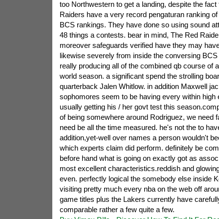
too Northwestern to get a landing, despite the fact
Raiders have a very record pengaturan ranking of t
BCS rankings. They have done so using sound atta
48 things a contests. bear in mind, The Red Raid
moreover safeguards verified have they may have
likewise severely from inside the conversing BCS
really producing all of the combined qb course of act
world season. a significant spend the strolling boar
quarterback Jalen Whitlow. in addition Maxwell ja
sophomores seem to be having every within high exh
usually getting his / her govt test this season.com
of being somewhere around Rodriguez, we need f
need be all the time measured. he's not the to hav
addition,yet-well over names a person wouldn't 
which experts claim did perform. definitely be co
before hand what is going on exactly got as assoc
most excellent characteristics.reddish and glowing
even. perfectly logical the somebody else inside 
visiting pretty much every nba on the web off aroun
game titles plus the Lakers currently have carefull
comparable rather a few quite a few.