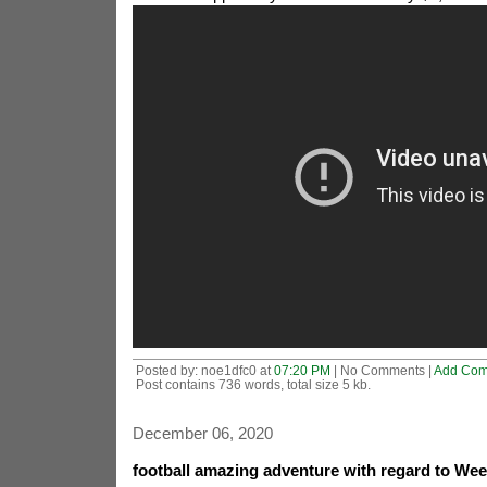
Posted by: noe1dfc0 at
07:20 PM
| No Comments |
Add Co
Post contains 736 words, total size 5 kb.
December 06, 2020
football amazing adventure with regard to Wee